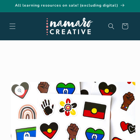
Skip to
All learning resources on sale! (excluding digital)
content
Cart
Skip to
product
information