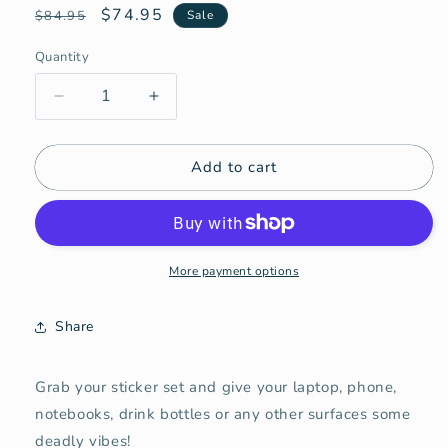
Regular
Sale
$74.95
$84.95
Sale
price
price
Quantity
Quantity
Decrease
Increase
quantity
quantity
for
for
Add to cart
Deadly
Deadly
Sticker
Sticker
Set!
Set!
(10pk)
(10pk)
More payment options
Share
Grab your sticker set and give your laptop, phone,
notebooks, drink bottles or any other surfaces some
deadly vibes!