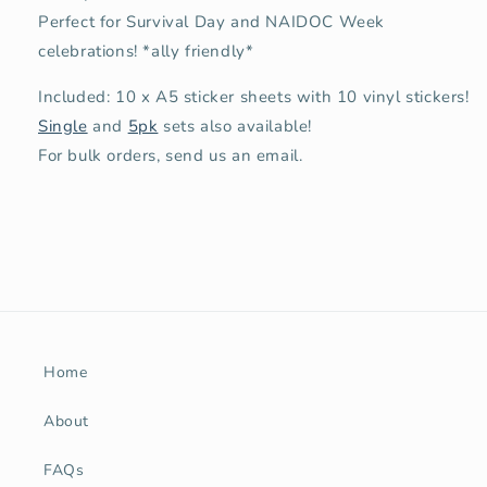
Perfect for Survival Day and NAIDOC Week
celebrations!
*ally friendly*
Included: 10 x A5 sticker sheets with 10 vinyl stickers!
Single
and
5pk
sets also available!
For bulk orders, send us an email.
Home
About
FAQs