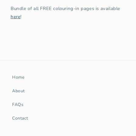
Bundle of all FREE colouring-in pages is available
here
!
Home
About
FAQs
Contact