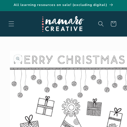
Skip to
All learning resources on sale! (excluding digital)
content
Cart
Skip to
product
information