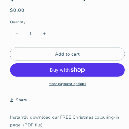
Regular
$0.00
price
Quantity
Quantity
Decrease
Increase
quantity
quantity
for
for
Add to cart
Christmas
Christmas
Colouring-
Colouring-
In
In
(FREE
(FREE
Download!)
Download!)
More payment options
Share
Instantly download our FREE Christmas colouring-in
page! (PDF file)