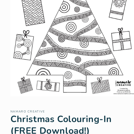
Open
media
1
in
NAMARO CREATIVE
Christmas Colouring-In
modal
(FREE Download!)