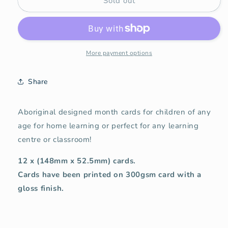
Sold out
Aboriginal
Aboriginal
Month
Month
Cards
Cards
More payment options
Share
Aboriginal designed month cards for children of any
age for home learning or perfect for any learning
centre or classroom!
12 x (148mm x 52.5mm) cards.
Cards have been printed on 300gsm card with a
gloss finish.