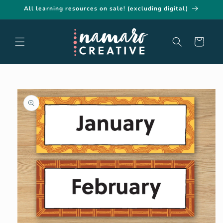
Skip to
All learning resources on sale! (excluding digital)
content
Cart
Skip to
product
information