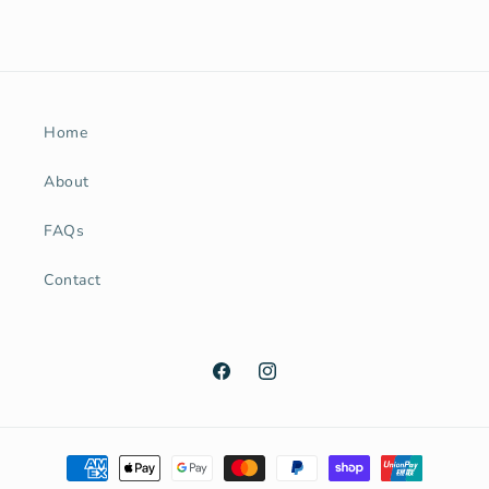
Home
About
FAQs
Contact
Facebook
Instagram
Payment
methods