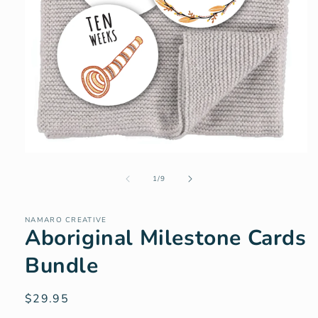
Open
media
of
1
1
/
9
in
modal
NAMARO CREATIVE
Aboriginal Milestone Cards
Bundle
Regular
$29.95
price