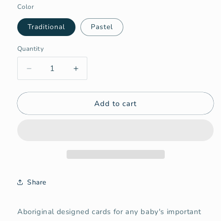
Color
Traditional
Pastel
Quantity
Quantity
Decrease
Increase
quantity
quantity
for
for
Add to cart
Aboriginal
Aboriginal
Milestone
Milestone
Cards
Cards
Bundle
Bundle
Share
Aboriginal designed cards for any baby's important