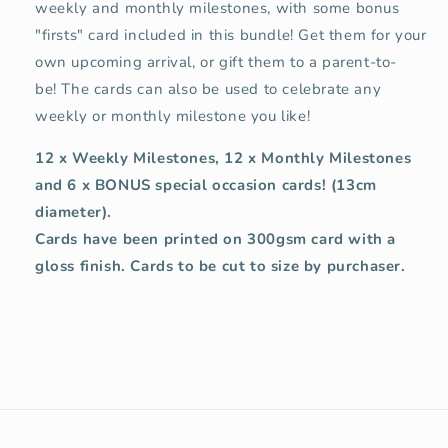
weekly and monthly milestones, with some bonus
"firsts" card included in this bundle! Get them for your
own upcoming arrival, or gift them to a parent-to-
be!
The cards can also be used to celebrate any
weekly or monthly milestone you like!
12 x Weekly Milestones, 12 x Monthly Milestones
and 6 x BONUS special occasion cards! (
13cm
diameter).
Cards have been printed on 300gsm card with a
gloss finish. Cards to be cut to size by purchaser.