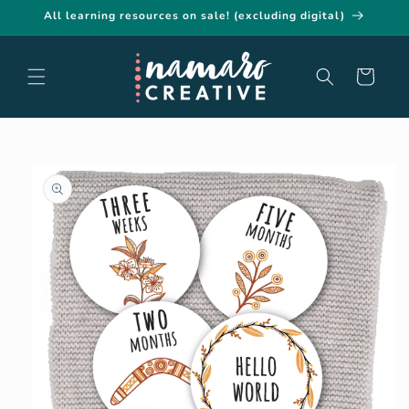
Skip to
All learning resources on sale! (excluding digital)
content
Cart
Skip to
product
information