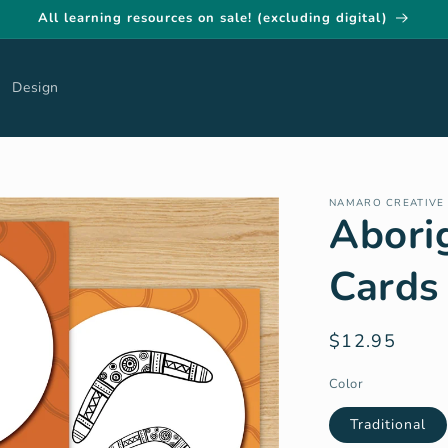
All learning resources on sale! (excluding digital)
Design
NAMARO CREATIVE
Abori
Cards 
Regular
$12.95
price
Color
Traditional