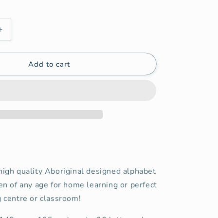
Increase
quantity
for
Add to cart
Aboriginal
Alphabet
Cards
(Digital)
high quality Aboriginal designed alphabet
ren of any age for home learning or perfect
g centre or classroom!