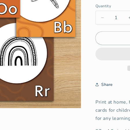
Quantity
Quantity
Decrease
quantity
for
Aboriginal
Alphabet
Cards
(Digital)
Share
Print at home, 
cards for child
for any learnin