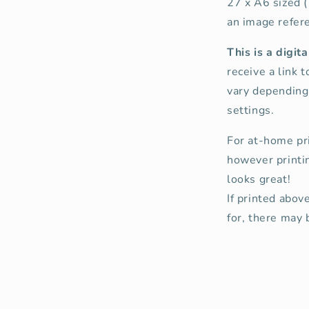
27 x A6 sized 
an image refere
This is a digi
receive a link 
vary depending 
settings.
For at-home pr
however printi
looks great!
If printed abov
for, there may b