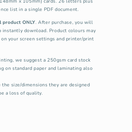
(148mm x 105mm) cards. 26 letters plus
nce list in a single PDF document.
tal product ONLY
. After purchase, you will
to instantly download. Product colours may
on your screen settings and printer/print
inting, we suggest a 250gsm card stock
ng on standard paper and laminating also
e the size/dimensions they are designed
e a loss of quality.