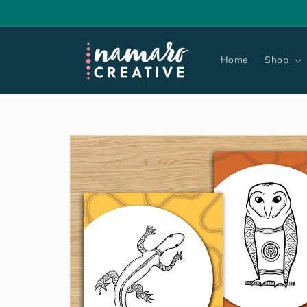
Skip to
content
Home
Shop
Skip to
product
information