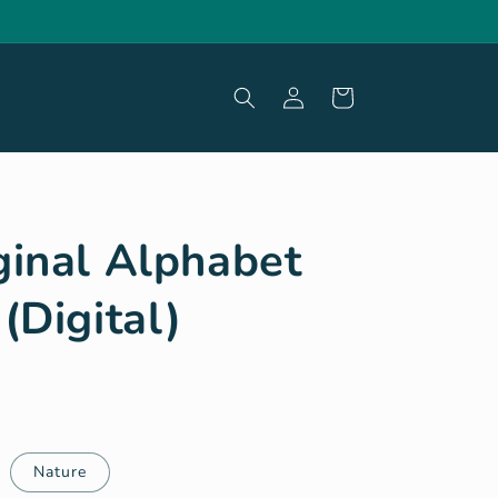
Log
Cart
in
ginal Alphabet
(Digital)
Nature