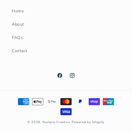
Home
About
FAQs
Contact
Facebook
Instagram
Payment
methods
© 2026,
Namaro Creative
Powered by Shopify