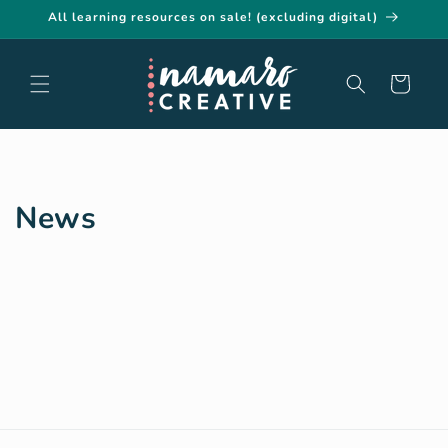
Skip to
All learning resources on sale! (excluding digital)
content
Cart
News